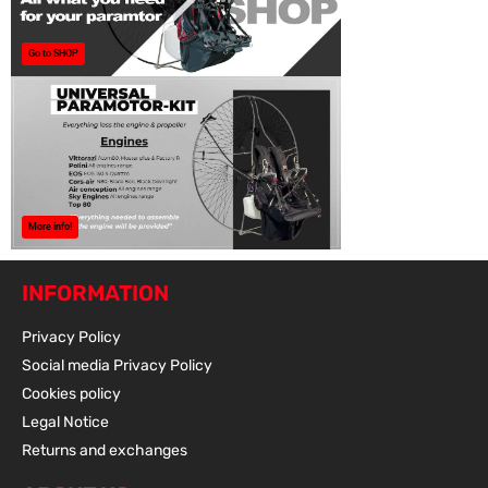
Go to SHOP
More info!
INFORMATION
Privacy Policy
Social media Privacy Policy
Cookies policy
Legal Notice
Returns and exchanges