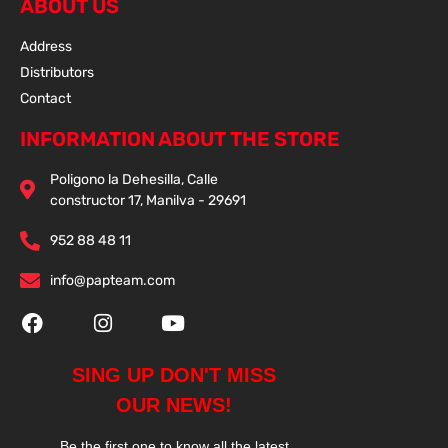
ABOUT US
Address
Distributors
Contact
INFORMATION ABOUT THE STORE
Poligono la Dehesilla, Calle
constructor 17, Manilva - 29691
952 88 48 11
info@papteam.com