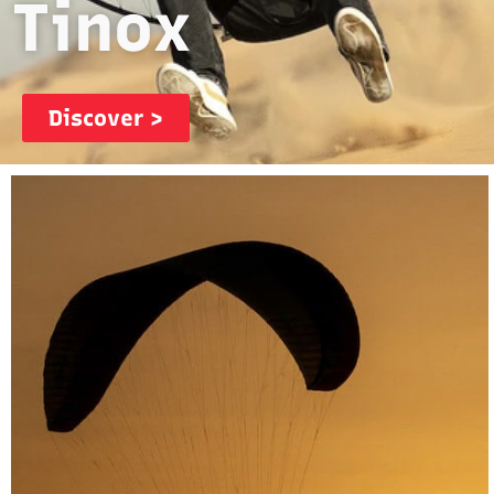
Tinox
Discover >