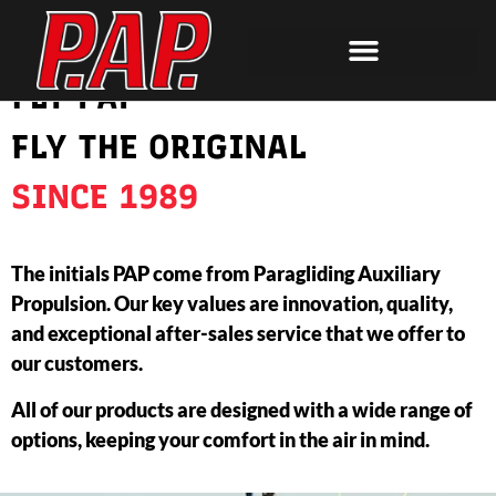
FLY PAP
FLY THE ORIGINAL
SINCE 1989
The initials PAP come from Paragliding Auxiliary
Propulsion. Our key values are innovation, quality,
and exceptional after-sales service that we offer to
our customers.
All of our products are designed with a wide range of
options, keeping your comfort in the air in mind.