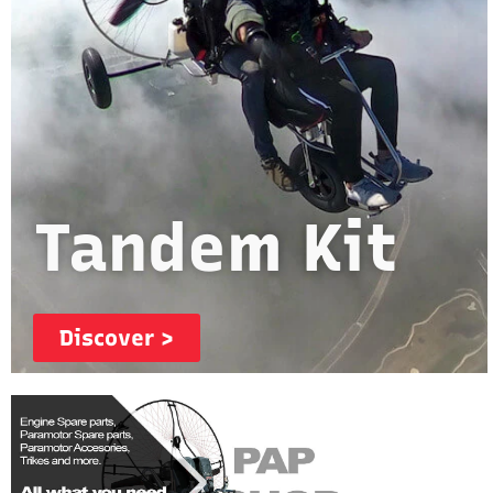
Tandem Kit
Discover >