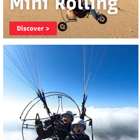
Mini Rolling
Discover >