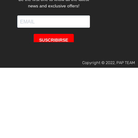
Copyright © 2022, PAP TEAM