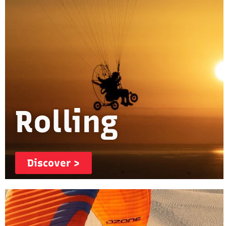
Rolling
Discover >